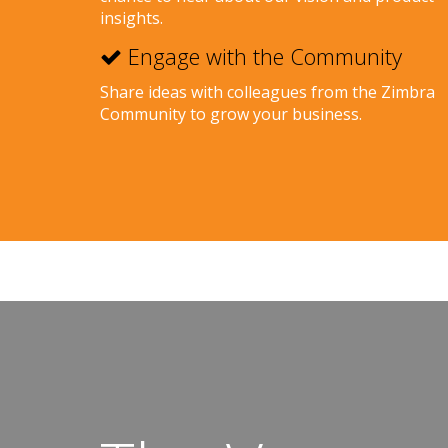
insights.
Engage with the Community
Share ideas with colleagues from the Zimbra
Community to grow your business.