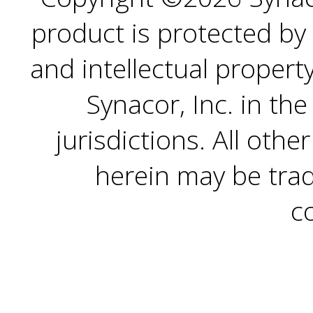
product is protected by 
and intellectual propert
Synacor, Inc. in th
jurisdictions. All ot
herein may be trad
c