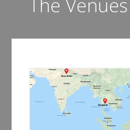
The Venues