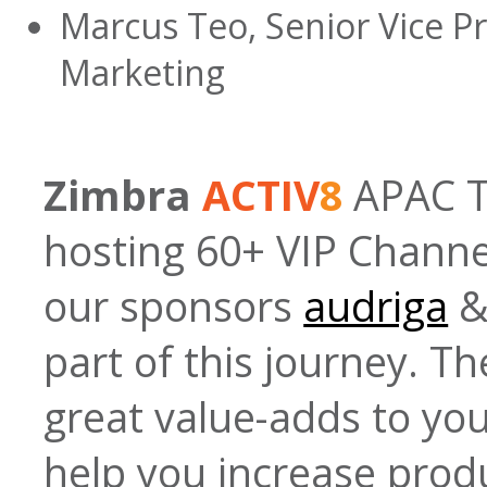
Marcus Teo, Senior Vice P
Marketing
Zimbra
ACTIV
8
APAC To
hosting 60+ VIP Channel
our sponsors
audriga
part of this journey. Th
great value-adds to y
help you increase produ