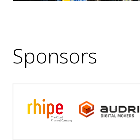
Sponsors