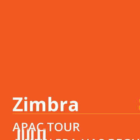
Zimbra
ACTIV
APAC TOUR