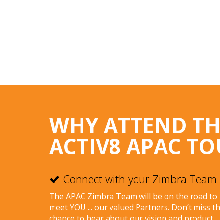
WHY ATTEND T
ACTIV8 APAC TO
Connect with your Zimbra Team
The APAC Zimbra Team will be on the road to
meet YOU ... our valued Partners. Don’t miss t
chance to hear about our vision and product