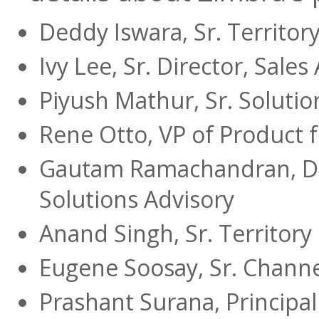
Deddy Iswara, Sr. Territo
Ivy Lee, Sr. Director, Sale
Piyush Mathur, Sr. Solutio
Rene Otto, VP of Product f
Gautam Ramachandran, Di
Solutions Advisory
Anand Singh, Sr. Territor
Eugene Soosay, Sr. Chann
Prashant Surana, Principa