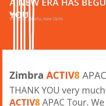
A NEW ERA HAS BEGU
YOU!
WHERE?
Bangkok, Jakarta, New Delhi
Zimbra
ACTIV
8
APAC
THANK YOU very much f
ACTIV
8
APAC Tour. We w