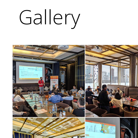
Gallery