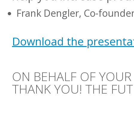
Frank Dengler, Co-founder
Download the presentat
ON BEHALF OF YOUR
THANK YOU! THE FUT