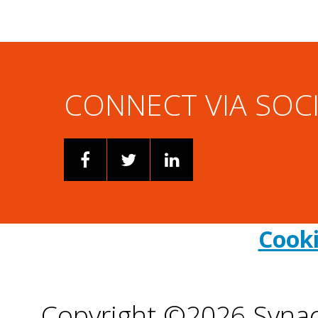
CONNECT VIA SOC
Cooki
Copyright ©2026 Synacor