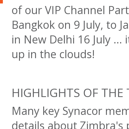
of our VIP Channel Par
Bangkok on 9 July, to Ja
in New Delhi 16 July ...
up in the clouds!
HIGHLIGHTS OF THE
Many key Synacor memb
details about Zimbra's 