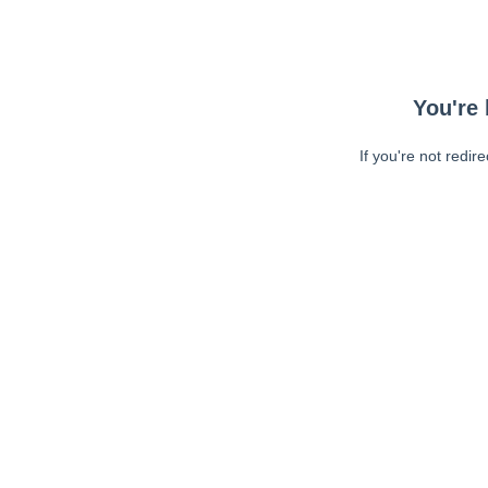
You're 
If you're not redir